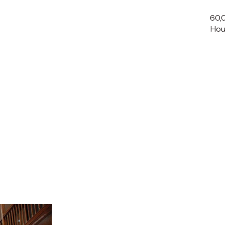
60,
Hou