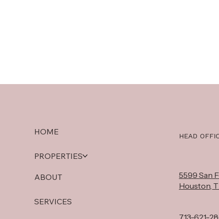
HOME
HEAD OFFI
PROPERTIES
5599 San Fe
ABOUT
Houston, 
SERVICES
713-621-2