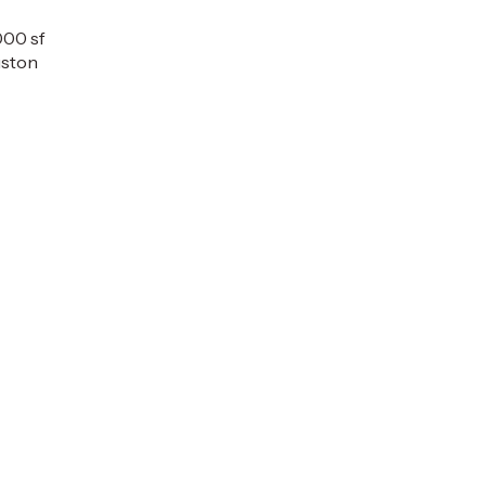
000 sf
ston