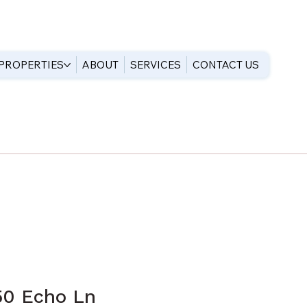
PROPERTIES
ABOUT
SERVICES
CONTACT US
50 Echo Ln