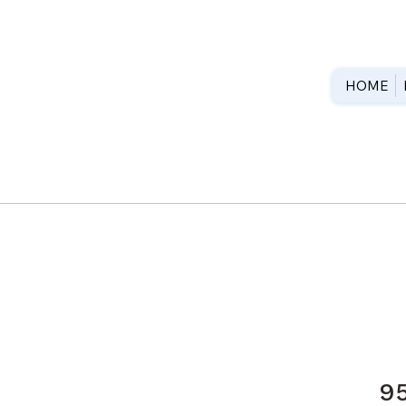
HOME
9