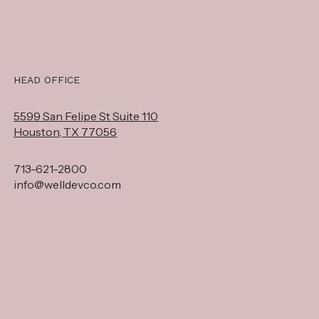
HEAD OFFICE
5599 San Felipe St Suite 110
Houston, TX 77056
713-621-2800
info@welldevco.com