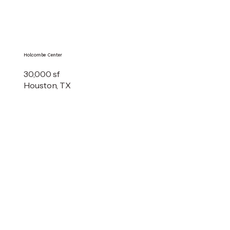
Holcombe Center
30,000 sf
Houston, TX