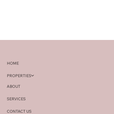
HOME
PROPERTIES
ABOUT
SERVICES
CONTACT US